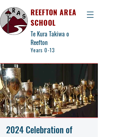
REEFTON AREA
SCHOOL
Te Kura Takiwa o
Reefton
Years 0-13
2024 Celebration of