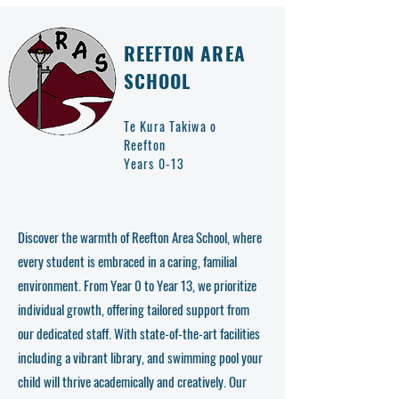
REEFTON AREA
SCHOOL
Te Kura Takiwa o
Reefton
Years 0-13
Discover the warmth of Reefton Area School, where
every student is embraced in a caring, familial
environment. From Year 0 to Year 13, we prioritize
individual growth, offering tailored support from
our dedicated staff. With state-of-the-art facilities
including a vibrant library, and swimming pool your
child will thrive academically and creatively. Our