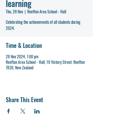
learning
Thu, 28 Nov
  |  
Reefton Area School - Hall
Celebrating the achievements of all students during
2024.
Time & Location
28 Nov 2024, 7:00 pm
Reefton Area School - Hall, 10 Victory Street, Reefton
7830, New Zealand
Share This Event