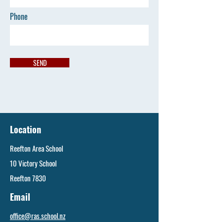
Phone
SEND
Location
Reefton Area School
10 Victory School
Reefton 7830
Email
office@ras.school.nz