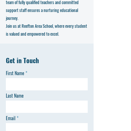
team of fully qualified teachers and committed
support staff ensures a nurturing educational
journey.
Join us at Reefton Area School, where every student
is valued and empowered to excel.
Get in Touch
First Name
Last Name
Email