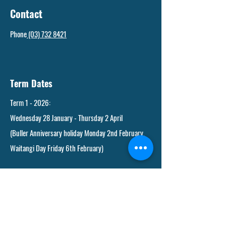
Contact
Phone
(03) 732 8421
Term Dates
Term 1 - 2026:
Wednesday 28 January - Thursday 2 April
(Buller Anniversary holiday Monday 2nd February.
Waitangi Day Friday 6th February)
Term 2 - 2026:
Monday 20th April - Friday 3 July
(Anzac Day Saturday 25 April (observed Monday
27th) King's Birthday holiday Monday 1 June.