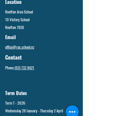
Location
Reefton Area School
10 Victory School
Reefton 7830
Email
office@ras.school.nz
Contact
Phone
(03) 732 8421
Term Dates
Term 1 - 2026:
Wednesday 28 January - Thursday 2 April