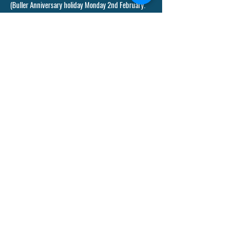
(Buller Anniversary holiday Monday 2nd February.
Waitangi Day Friday 6th February)
Term 2 - 2026:
Monday 20th April - Friday 3 July
(Anzac Day Saturday 25 April (observed Monday
27th) King's Birthday holiday Monday 1 June.
Matariki holiday Friday 10 July
Term 3 - 2026:
Monday 20 July - Friday 25 September
Term 4 - 2026:
Monday 12 October - Wednesday 9th December
(Labour Day holiday Monday 26 October)