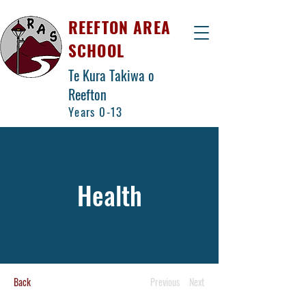
REEFTON AREA
SCHOOL
Te Kura Takiwa o
Reefton
Years 0-13
Health
Back
Previous
Next