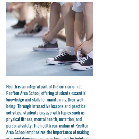
Health is an integral part of the curriculum at
Reefton Area School, offering students essential
knowledge and skills for maintaining their well-
being. Through interactive lessons and practical
activities, students engage with topics such as
physical fitness, mental health, nutrition, and
personal safety. The health curriculum at Reefton
Area School emphasizes the importance of making
informed decisions and adopting healthy habits for