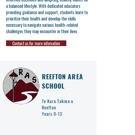
a balanced lifestyle. With dedicated educators
providing guidance and support, students learn to
prioritize their health and develop the skills
necessary to navigate various health-related
challenges they may encounter in their lives.
Contact us for more infomation
REEFTON AREA
SCHOOL
Te Kura Takiwa o
Reefton
Years 0-13