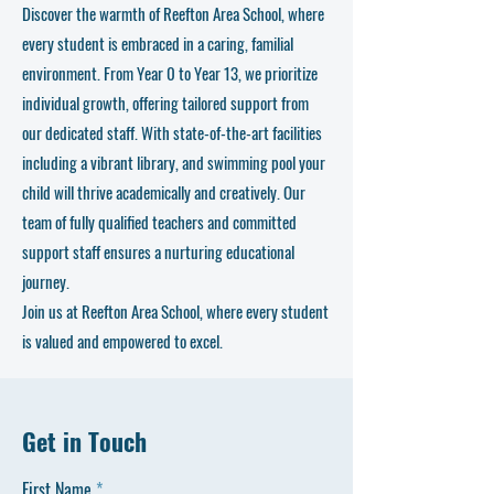
Discover the warmth of Reefton Area School, where
every student is embraced in a caring, familial
environment. From Year 0 to Year 13, we prioritize
individual growth, offering tailored support from
our dedicated staff. With state-of-the-art facilities
including a vibrant library, and swimming pool your
child will thrive academically and creatively. Our
team of fully qualified teachers and committed
support staff ensures a nurturing educational
journey.
Join us at Reefton Area School, where every student
is valued and empowered to excel.
Get in Touch
First Name