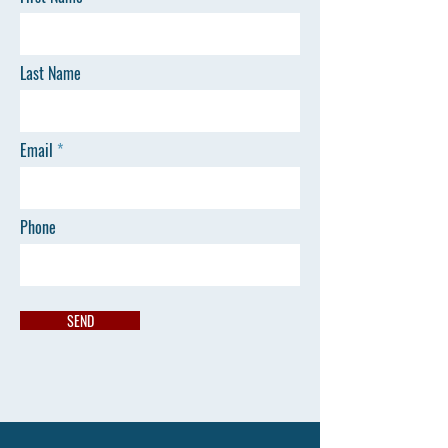
Last Name
Email
Phone
SEND